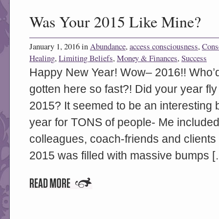
Was Your 2015 Like Mine?
January 1, 2016 in
Abundance
,
access consciousness
,
Cons
Healing
,
Limiting Beliefs
,
Money & Finances
,
Success
Happy New Year! Wow– 2016!! Who’d-
gotten here so fast?! Did your year f
2015? It seemed to be an interesting 
year for TONS of people- Me included
colleagues, coach-friends and clients 
2015 was filled with massive bumps [