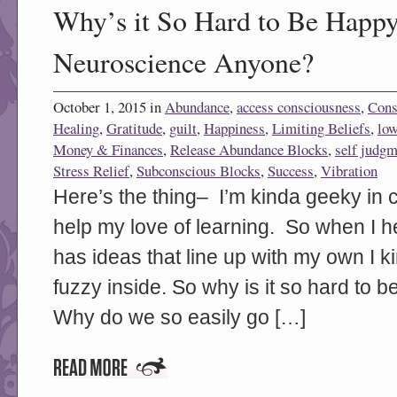
Why’s it So Hard to Be Happy
Neuroscience Anyone?
October 1, 2015 in
Abundance
,
access consciousness
,
Cons
Healing
,
Gratitude
,
guilt
,
Happiness
,
Limiting Beliefs
,
low
Money & Finances
,
Release Abundance Blocks
,
self judgm
Stress Relief
,
Subconscious Blocks
,
Success
,
Vibration
Here’s the thing– I’m kinda geeky in c
help my love of learning. So when I h
has ideas that line up with my own I k
fuzzy inside. So why is it so hard t
Why do we so easily go […]