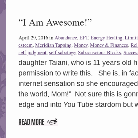
“I Am Awesome!”
April 29, 2016 in
Abundance
,
EFT
,
Energy Healing
,
Limiti
esteem
,
Meridian Tapping
,
Money
,
Money & Finances
,
Rel
self judgment
,
self sabotage
,
Subconscious Blocks
,
Succes
daughter Taiani, who is 11 years old h
permission to write this. She is, in f
internet sensation so she encouraged
the world, Mom!” Not sure this is gonn
edge and into You Tube stardom but we