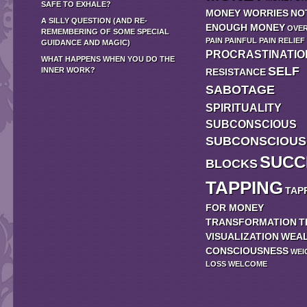
SAFE TO EXHALE?
MONEY WORRIES
NO
A SILLY QUESTION (AND RE-
ENOUGH MONEY
OVE
REMEMBERING OF SOME SPECIAL
PAIN
PAINFUL
PAIN RELIEF
GUIDANCE AND MAGIC)
PROCRASTINATIO
WHAT HAPPENS WHEN YOU DO THE
SELF
INNER WORK?
RESISTANCE
SABOTAGE
SPIRITUALITY
SUBCONSCIOUS
SUBCONSCIOUS
SUCC
BLOCKS
TAPPING
TAP
FOR MONEY
TRANSFORMATION
T
VISUALIZATION
WEA
CONSCIOUSNESS
WEI
LOSS
WELCOME