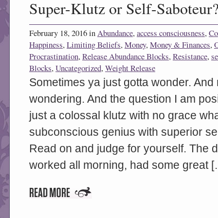
Super-Klutz or Self-Saboteur
February 18, 2016 in
Abundance
,
access consciousness
,
Co
Happiness
,
Limiting Beliefs
,
Money
,
Money & Finances
,
Procrastination
,
Release Abundance Blocks
,
Resistance
,
se
Blocks
,
Uncategorized
,
Weight Release
Sometimes ya just gotta wonder. And 
wondering. And the question I am posi
just a colossal klutz with no grace wh
subconscious genius with superior sel
Read on and judge for yourself. The da
worked all morning, had some great [