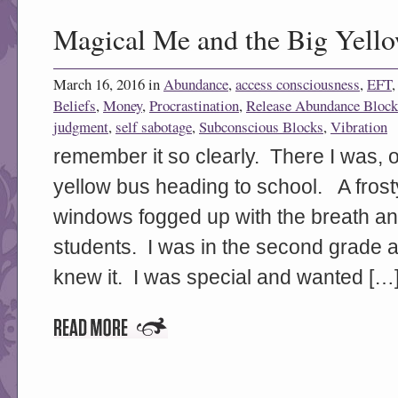
Magical Me and the Big Yell
March 16, 2016 in
Abundance
,
access consciousness
,
EFT
Beliefs
,
Money
,
Procrastination
,
Release Abundance Block
judgment
,
self sabotage
,
Subconscious Blocks
,
Vibration
remember it so clearly. There I was, 
yellow bus heading to school. A frost
windows fogged up with the breath an
students. I was in the second grade an
knew it. I was special and wanted […