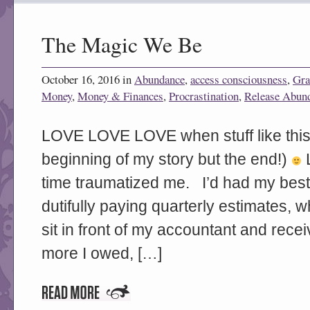
The Magic We Be
October 16, 2016 in
Abundance
,
access consciousness
,
Gra
Money
,
Money & Finances
,
Procrastination
,
Release Abun
LOVE LOVE LOVE when stuff like this 
beginning of my story but the end!)
L
time traumatized me. I’d had my best
dutifully paying quarterly estimates, 
sit in front of my accountant and recei
more I owed, […]