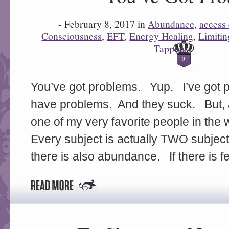
- February 8, 2017 in
Abundance
,
access
Consciousness
,
EFT
,
Energy Healing
,
Limitin
Tapping
-
0
You’ve got problems. Yup. I’ve got 
have problems. And they suck. But, 
one of my very favorite people in the
Every subject is actually TWO subjects.
there is also abundance. If there is f