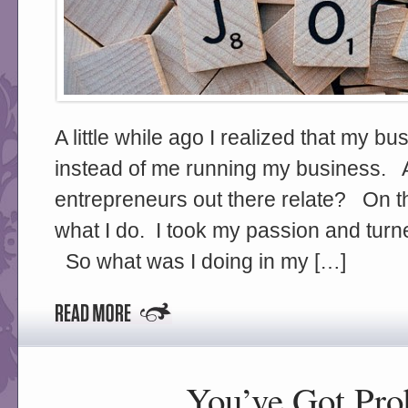
A little while ago I realized that my 
instead of me running my business. 
entrepreneurs out there relate? On 
what I do. I took my passion and turned
So what was I doing in my […]
You’ve Got Pr