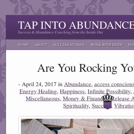
TAP INTO ABUNDANC
Success & Abundance Coaching from the Inside Out
HOME
ABOUT
SUCCESS STORIES
WORK WITH HEIDI
HO
Are You Rocking You
- April 24, 2017 in
Abundance
,
access consciou
Energy Healing
,
Happiness
,
Infinite Possibility
,
Miscellaneous
,
Money & Finances
,
Release 
Spirituality
,
Success
,
Vibrati
0