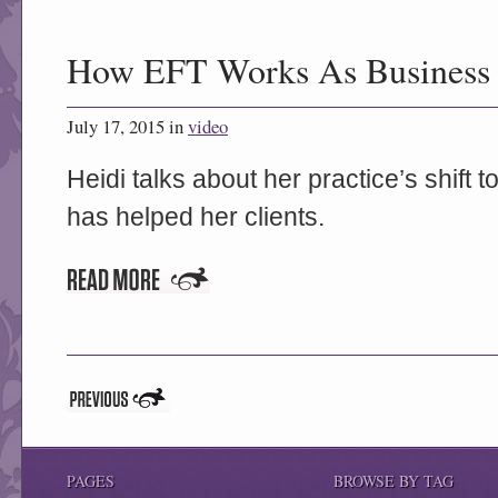
How EFT Works As Business 
July 17, 2015 in
video
Heidi talks about her practice’s shift
has helped her clients.
PAGES
BROWSE BY TAG