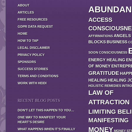
ABOUT
ABUNDAN
ARTICLES
ACCESS
FREE RESOURCES
GDPR DATA REQUEST
CONSCIOUSNE
HOME
ANGELS
AFFIRMATIONS
HOW TO TAP
BLOCKS
BUSINESS
C
LEGAL DISCLAIMER
SOON
CONSCIOUSNESS
PRIVACY POLICY
ENERGY HEALING
EN
SPONSORS
OF MONEY
ENTREPR
SUCCESS STORIES
GRATITUDE
HAPP
TERMS AND CONDITIONS
HEALING
HEALING J
WORK WITH HEIDI
HOLISTIC REMEDIES
INTR
LAW OF
RECENT BLOG POSTS
ATTRACTION
LIMITING BEL
DON’T LET THIS HAPPEN TO YOU…
ONE WAY TO MANIFEST YOUR
MANIFESTING
HEART’S DESIRE
MONEY
WHAT HAPPENS WHEN IT’S FINALLY
MONEY ST