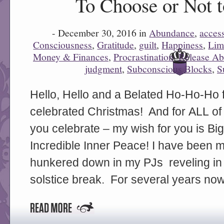
To Choose or Not 
- December 30, 2016 in
Abundance
,
acces
Consciousness
,
Gratitude
,
guilt
,
Happiness
,
Lim
Money & Finances
,
Procrastination
,
Release Ab
judgment
,
Subconscious Blocks
,
S
0
Hello, Hello and a Belated Ho-Ho-Ho 
celebrated Christmas! And for ALL of
you celebrate – my wish for you is Bi
Incredible Inner Peace! I have been 
hunkered down in my PJs reveling in
solstice break. For several years now