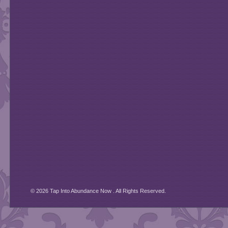
© 2026 Tap Into Abundance Now . All Rights Reserved.