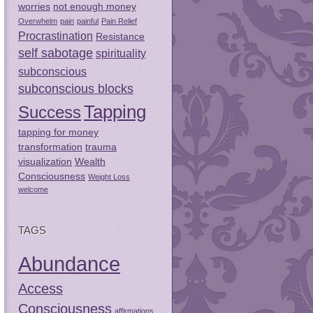
worries
not enough money
Overwhelm
pain
painful
Pain Relief
Procrastination
Resistance
self sabotage
spirituality
subconscious
subconscious blocks
Tapping
Success
tapping for money
transformation
trauma
visualization
Wealth
Consciousness
Weight Loss
welcome
TAGS
Abundance
Access
Consciousness
affirmations