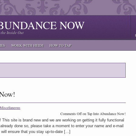
ABUNDANCE NOW
the Inside Out
IES
WORK WITH HEIDI
HOW TO TAP
 Now!
Miscellaneous
Comments Off
on Tap Into Abundance Now!
 This site is brand new and we are working on getting it fully functional
t already done so, please take a moment to enter your name and e-mail
s will ensure that you stay up-to-date […]