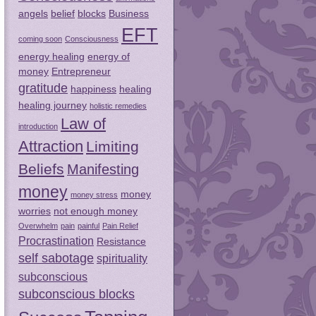
angels
belief
blocks
Business
EFT
coming soon
Consciousness
energy healing
energy of
money
Entrepreneur
gratitude
happiness
healing
healing journey
holistic remedies
Law of
introduction
Attraction
Limiting
Beliefs
Manifesting
money
money
money stress
worries
not enough money
Overwhelm
pain
painful
Pain Relief
Procrastination
Resistance
self sabotage
spirituality
subconscious
subconscious blocks