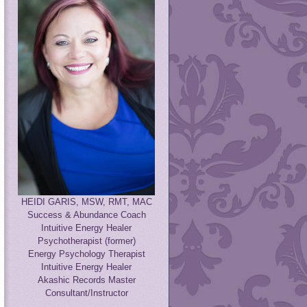
HEIDI GARIS, MSW, RMT, MAC
Success & Abundance Coach
Intuitive Energy Healer
Psychotherapist (former)
Energy Psychology Therapist
Intuitive Energy Healer
Akashic Records Master
Consultant/Instructor