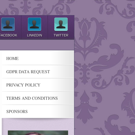
FACEBOOK
LINKEDIN
TWITTER
HOME
GDPR DATA REQUEST
PRIVACY POLICY
TERMS AND CONDITIONS
SPONSORS