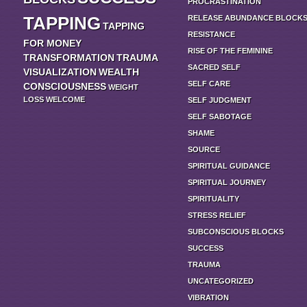
PROCRASTINATION
TAPPING
RELEASE ABUNDANCE BLOCK
TAPPING
RESISTANCE
FOR MONEY
RISE OF THE FEMININE
TRANSFORMATION
TRAUMA
SACRED SELF
VISUALIZATION
WEALTH
SELF CARE
CONSCIOUSNESS
WEIGHT
LOSS
WELCOME
SELF JUDGMENT
SELF SABOTAGE
SHAME
SOURCE
SPIRITUAL GUIDANCE
SPIRITUAL JOURNEY
SPIRITUALITY
STRESS RELIEF
SUBCONSCIOUS BLOCKS
SUCCESS
TRAUMA
UNCATEGORIZED
VIBRATION