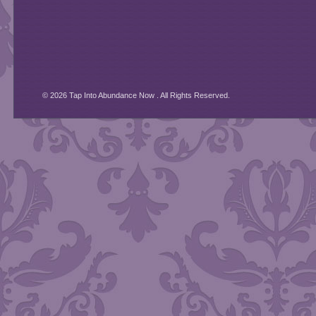
© 2026 Tap Into Abundance Now . All Rights Reserved.