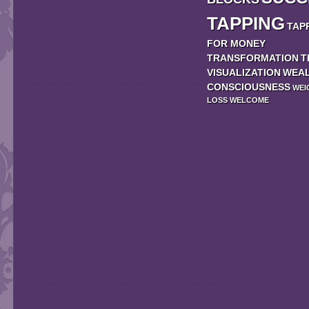
TAPPING
TAP
FOR MONEY
TRANSFORMATION
T
VISUALIZATION
WEA
CONSCIOUSNESS
WEI
LOSS
WELCOME