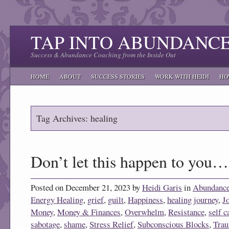
TAP INTO ABUNDANC
Success & Abundance Coaching from the Inside Out
HOME
ABOUT
SUCCESS STORIES
WORK WITH HEIDI
HO
Tag Archives: healing
Don’t let this happen to you…
Posted on December 21, 2023 by
Heidi Garis
in
Abundanc
Energy Healing
,
grief
,
guilt
,
Happiness
,
healing journey
,
J
Money
,
Money & Finances
,
Overwhelm
,
Resistance
,
self c
sabotage
,
shame
,
Stress Relief
,
Subconscious Blocks
,
Tra