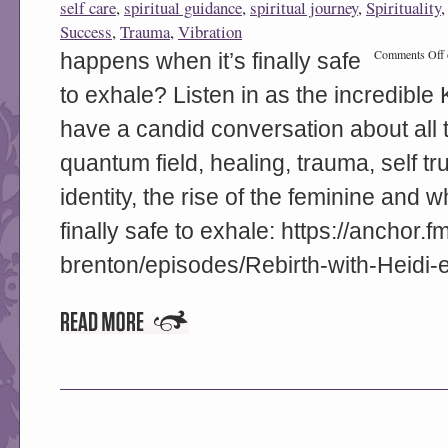
self care
,
spiritual guidance
,
spiritual journey
,
Spirituality
Success
,
Trauma
,
Vibration
Comments Off
happens when it’s finally safe
to exhale? Listen in as the incredible
have a candid conversation about all 
quantum field, healing, trauma, self tr
identity, the rise of the feminine and
finally safe to exhale: https://anchor.f
brenton/episodes/Rebirth-with-Heidi