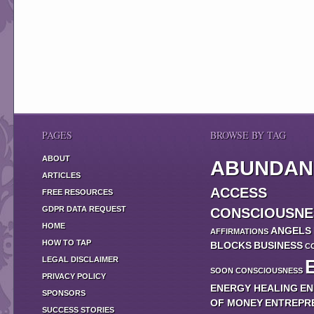
PAGES
BROWSE BY TAG
ABOUT
ABUNDAN
ARTICLES
ACCESS
FREE RESOURCES
GDPR DATA REQUEST
CONSCIOUSNE
HOME
ANGELS
AFFIRMATIONS
HOW TO TAP
BLOCKS
BUSINESS
C
LEGAL DISCLAIMER
SOON
CONSCIOUSNESS
PRIVACY POLICY
ENERGY HEALING
EN
SPONSORS
OF MONEY
ENTREPR
SUCCESS STORIES