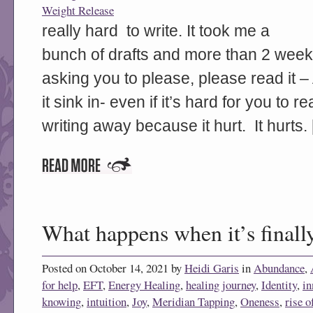
Weight Release
really hard to write. It took me a
bunch of drafts and more than 2 weeks
asking you to please, please read it – 
it sink in- even if it’s hard for you to 
writing away because it hurt. It hurts.
What happens when it’s finally
Posted on October 14, 2021 by
Heidi Garis
in
Abundance
,
for help
,
EFT
,
Energy Healing
,
healing journey
,
Identity
,
in
knowing
,
intuition
,
Joy
,
Meridian Tapping
,
Oneness
,
rise o