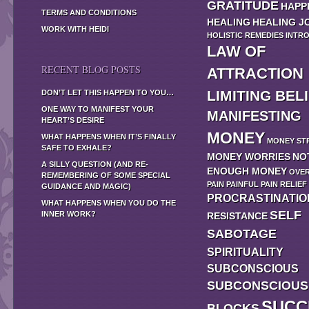
GRATITUDE
HAPP
TERMS AND CONDITIONS
HEALING
HEALING J
WORK WITH HEIDI
HOLISTIC REMEDIES
INTR
LAW OF
RECENT BLOG POSTS
ATTRACTION
LIMITING BEL
DON’T LET THIS HAPPEN TO YOU…
ONE WAY TO MANIFEST YOUR
MANIFESTING
HEART’S DESIRE
MONEY
WHAT HAPPENS WHEN IT’S FINALLY
MONEY ST
SAFE TO EXHALE?
MONEY WORRIES
NO
A SILLY QUESTION (AND RE-
ENOUGH MONEY
OVE
REMEMBERING OF SOME SPECIAL
PAIN
PAINFUL
PAIN RELIEF
GUIDANCE AND MAGIC)
PROCRASTINATIO
WHAT HAPPENS WHEN YOU DO THE
SELF
INNER WORK?
RESISTANCE
SABOTAGE
SPIRITUALITY
SUBCONSCIOUS
SUBCONSCIOUS
SUCC
BLOCKS