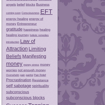
angels
belief
blocks
Business
EFT
coming soon
Consciousness
energy healing
energy of
money
Entrepreneur
gratitude
happiness
healing
healing journey
holistic remedies
Law of
introduction
Attraction
Limiting
Beliefs
Manifesting
money
money
money stress
worries
not enough money
Overwhelm
pain
painful
Pain Relief
Procrastination
Resistance
self sabotage
spirituality
subconscious
subconscious blocks