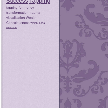
Tapping
Success
tapping for money
transformation
trauma
visualization
Wealth
Consciousness
Weight Loss
welcome