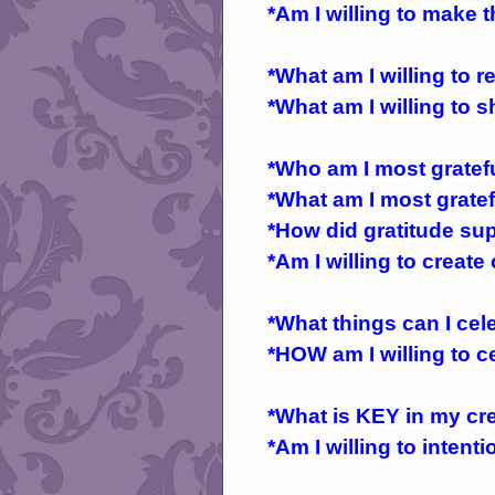
*Am I willing to make 
*What am I willing to r
*What am I willing to s
*Who am I most gratef
*What am I most gratef
*How did gratitude su
*Am I willing to create
*What things can I ce
*HOW am I willing to 
*What is KEY in my crea
*Am I willing to inten