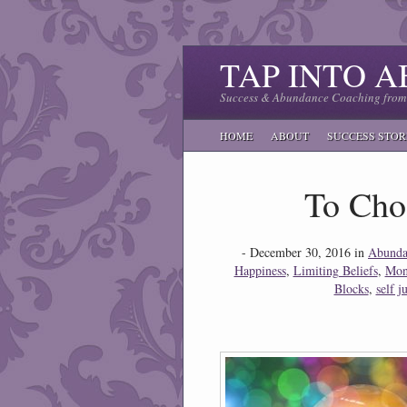
TAP INTO 
Success & Abundance Coaching from 
HOME
ABOUT
SUCCESS STOR
To Cho
- December 30, 2016 in
Abunda
Happiness
,
Limiting Beliefs
,
Mon
Blocks
,
self 