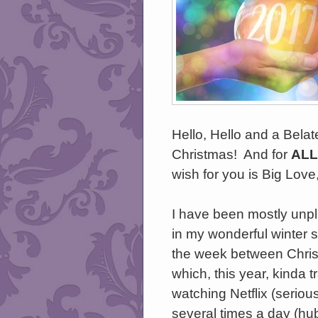
Hello, Hello and a Bela
Christmas! And for
ALL
wish for you is Big Love
I have been mostly unp
in my wonderful winter s
the week between Chri
which, this year, kinda t
watching Netflix (seriou
several times a day (hu