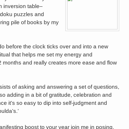
 inversion table–
udoku puzzles and
ring pile of books by my
 do before the clock ticks over and into a new
itual that helps me set my energy and
 12 months and really creates more ease and flow
sists of asking and answering a set of questions,
so adding in a bit of gratitude, celebration and
nce it’s so easy to dip into self-judgment and
ulda’s.’
manifesting boost to your year join me in posing,