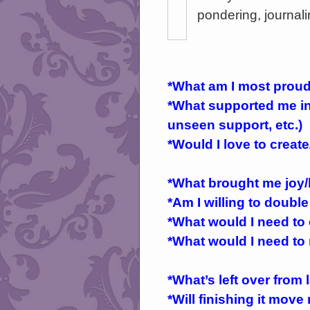
pondering, journali
*What am I most proud
*What supported me in 
unseen support, etc.)
*Would I love to creat
*What brought me joy/
*Am I willing to double
*What would I need to
*What would I need to 
*What’s left over from l
*Will finishing it mov