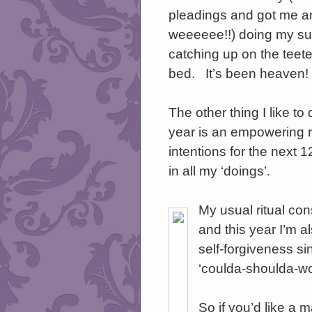
pleadings and got me an
weeeeee!!) doing my s
catching up on the teete
bed. It’s been heaven!
The other thing I like to
year is an empowering r
intentions for the next
in all my ‘doings’.
My usual ritual con
and this year I’m al
self-forgiveness si
‘coulda-shoulda-wo
So if you’d like a 