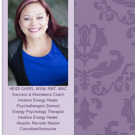
HEIDI GARIS, MSW, RMT, MAC
Success & Abundance Coach
Intuitive Energy Healer
Psychotherapist (former)
Energy Psychology Therapist
Intuitive Energy Healer
Akashic Records Master
Consultant/Instructor