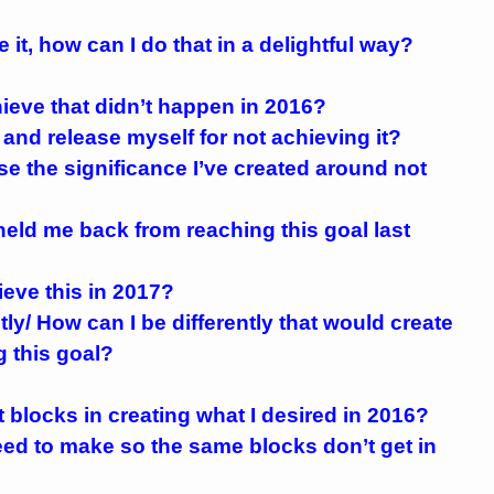
e it, how can I do that in a delightful way?
hieve that didn’t happen in 2016?
e and release myself for not achieving it?
ase the significance I’ve created around not
 held me back from reaching this goal last
hieve this in 2017?
tly/ How can I be differently that would create
 this goal?
blocks in creating what I desired in 2016?
eed to make so the same blocks don’t get in