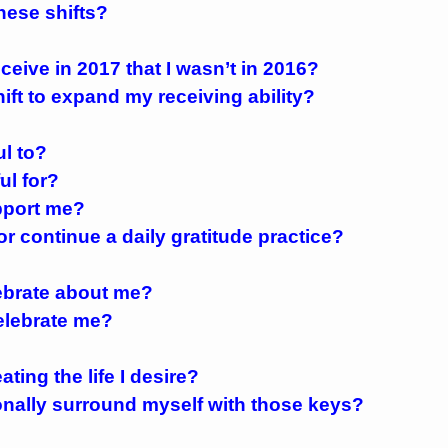
these shifts?
eceive in 2017 that I wasn’t in 2016?
hift to expand my receiving ability?
ul to?
ul for?
pport me?
 or continue a daily gratitude practice?
lebrate about me?
celebrate me?
ting the life I desire?
tionally surround myself with those keys?