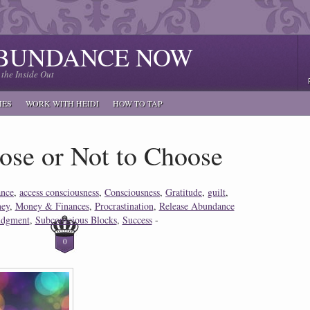
ABUNDANCE NOW
the Inside Out
IES
WORK WITH HEIDI
HOW TO TAP
ose or Not to Choose
nce
,
access consciousness
,
Consciousness
,
Gratitude
,
guilt
,
ey
,
Money & Finances
,
Procrastination
,
Release Abundance
judgment
,
Subconscious Blocks
,
Success
-
0