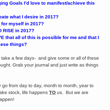
ing Goals I’d love to manifest/achieve this
ate what I desire in 2017?
 for myself in 2017?
 RISE in 2017?
 that all of this is possible for me and that I
hese things?
take a few days- and give some or all of these
ought. Grab your journal and just write as things
go from day to day, month to month, year to
take stock, life happens
TO
us. But we are
 happen!