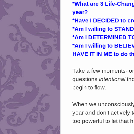
*What are 3 Life-Chang
year?
*Have I DECIDED to cre
*Am I willing to STAND
*Am I DETERMINED TO
*Am I willing to BELIEVE
HAVE IT IN ME to do t
Take a few moments- or 
questions
intentional
th
begin to flow.
When we unconsciously 
year and don’t actively 
too powerful to let that