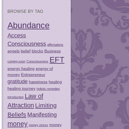
BROWSE BY TAG
Abundance
Access
Consciousness
affirmations
angels
belief
blocks
Business
EFT
coming soon
Consciousness
energy healing
energy of
money
Entrepreneur
gratitude
happiness
healing
healing journey
holistic remedies
Law of
introduction
Attraction
Limiting
Beliefs
Manifesting
money
money
money stress