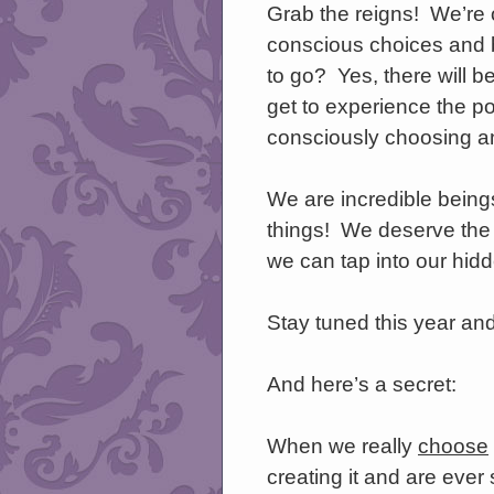
Grab the reigns! We’re
conscious choices and b
to go? Yes, there will be
get to experience the po
consciously choosing an
We are incredible beings 
things! We deserve the r
we can tap into our hid
Stay tuned this year and
And here’s a secret:
When we really
choose
creating it and are ever