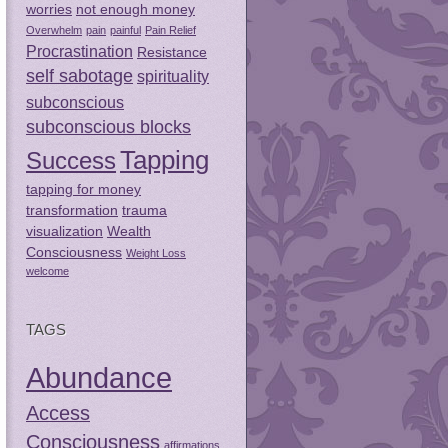
worries
not enough money
Overwhelm
pain
painful
Pain Relief
Procrastination
Resistance
self sabotage
spirituality
subconscious
subconscious blocks
Tapping
Success
tapping for money
transformation
trauma
visualization
Wealth
Consciousness
Weight Loss
welcome
TAGS
Abundance
Access
Consciousness
affirmations