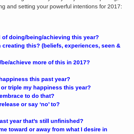
ng and setting your powerful intentions for 2017:
 of doing/being/achieving this year?
creating this? (beliefs, experiences, seen &
e/be/achieve more of this in 2017?
happiness this past year?
 or triple my happiness this year?
 embrace to do that?
release or say ‘no’ to?
ast year that’s still unfinished?
e me toward or away from what I desire in