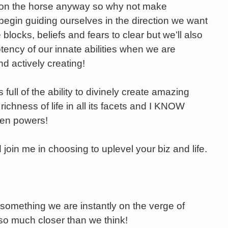
 on the horse anyway so why not make
egin guiding ourselves in the direction we want
 blocks, beliefs and fears to clear but we’ll also
tency of our innate abilities when we are
d actively creating!
full of the ability to divinely create amazing
ichness of life in all its facets and I KNOW
den powers!
 join me in choosing to uplevel your biz and life.
something we are instantly on the verge of
 so much closer than we think!