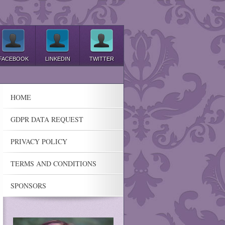
FACEBOOK
LINKEDIN
TWITTER
HOME
GDPR DATA REQUEST
PRIVACY POLICY
TERMS AND CONDITIONS
SPONSORS