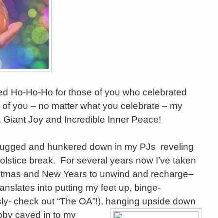
ted Ho-Ho-Ho for those of you who celebrated
of you – no matter what you celebrate – my
, Giant Joy and Incredible Inner Peace!
lugged and hunkered down in my PJs reveling
olstice break. For several years now I’ve taken
stmas and New Years to unwind and recharge–
ranslates into putting my feet up, binge-
sly- check out “The OA”!), han
ging upside down
bby caved in to my