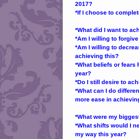
2017?
*If I choose to complet
*What did I want to ac
*Am I willing to forgiv
*Am I willing to decre
achieving this?
*What beliefs or fears
year?
*Do I still desire to ac
*What can I do differen
more ease in achieving
*What were my biggest 
*What shifts would I n
my way this year?