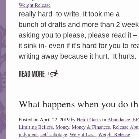
Weight Release
really hard to write. It took me a
bunch of drafts and more than 2 weeks
asking you to please, please read it – 
it sink in- even if it’s hard for you to 
writing away because it hurt. It hurts.
What happens when you do th
Posted on April 22, 2019 by
Heidi Garis
in
Abundance
,
EF
Limiting Beliefs
,
Money
,
Money & Finances
,
Release Abu
judgment
,
self sabotage
,
Weight Loss
,
Weight Release