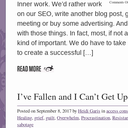
Comments Of
Inner work. We’d rather work
on our SEO, write another blog post, 
meeting or buy some advertising. And
with those things. In fact, most, if not a
kind of important. We do have to take 
to create a successful […]
I’ve Fallen and I Can’t Get Up
Posted on September 8, 2017 by
Heidi Garis
in
access con
Healing
,
grief
,
guilt
,
Overwhelm
,
Procrastination
,
Resista
sabotage