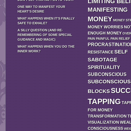
LIMITING BEL
ONE WAY TO MANIFEST YOUR
MANIFESTING
HEART’S DESIRE
MONEY
WHAT HAPPENS WHEN IT’S FINALLY
MONEY ST
SAFE TO EXHALE?
MONEY WORRIES
NO
A SILLY QUESTION (AND RE-
ENOUGH MONEY
OVE
REMEMBERING OF SOME SPECIAL
PAIN
PAINFUL
PAIN RELIEF
GUIDANCE AND MAGIC)
PROCRASTINATIO
WHAT HAPPENS WHEN YOU DO THE
SELF
INNER WORK?
RESISTANCE
SABOTAGE
SPIRITUALITY
SUBCONSCIOUS
SUBCONSCIOUS
SUCC
BLOCKS
TAPPING
TAP
FOR MONEY
TRANSFORMATION
T
VISUALIZATION
WEA
CONSCIOUSNESS
WEI