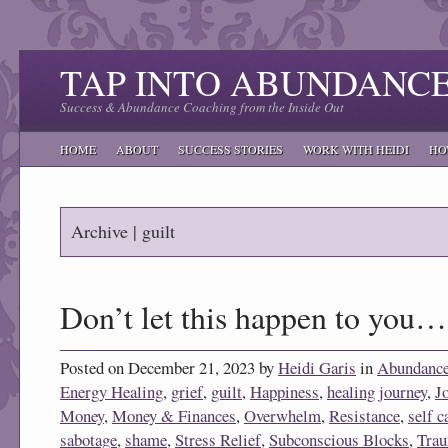
TAP INTO ABUNDANC
Success & Abundance Coaching from the Inside Out
HOME
ABOUT
SUCCESS STORIES
WORK WITH HEIDI
HO
Archive | guilt
Don’t let this happen to you…
Posted on December 21, 2023 by
Heidi Garis
in
Abundanc
Energy Healing
,
grief
,
guilt
,
Happiness
,
healing journey
,
J
Money
,
Money & Finances
,
Overwhelm
,
Resistance
,
self c
sabotage
,
shame
,
Stress Relief
,
Subconscious Blocks
,
Tra