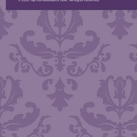
© 2026 Tap Into Abundance Now . All Rights Reserved.