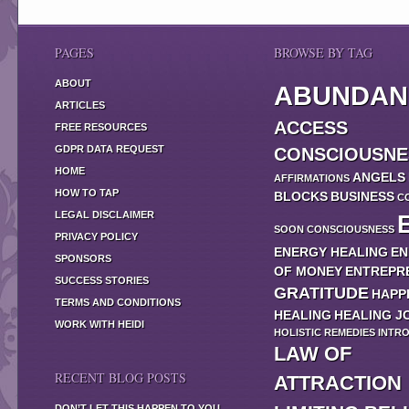
PAGES
BROWSE BY TAG
ABOUT
ABUNDAN
ARTICLES
ACCESS
FREE RESOURCES
GDPR DATA REQUEST
CONSCIOUSNE
HOME
ANGELS
AFFIRMATIONS
HOW TO TAP
BLOCKS
BUSINESS
C
LEGAL DISCLAIMER
SOON
CONSCIOUSNESS
PRIVACY POLICY
ENERGY HEALING
EN
SPONSORS
OF MONEY
ENTREPR
SUCCESS STORIES
GRATITUDE
HAPP
TERMS AND CONDITIONS
HEALING
HEALING J
WORK WITH HEIDI
HOLISTIC REMEDIES
INTR
LAW OF
RECENT BLOG POSTS
ATTRACTION
DON’T LET THIS HAPPEN TO YOU…