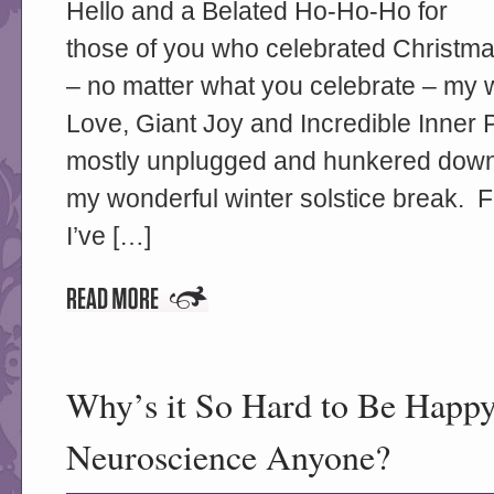
Hello and a Belated Ho-Ho-Ho for
those of you who celebrated Christma
– no matter what you celebrate – my w
Love, Giant Joy and Incredible Inner
mostly unplugged and hunkered down 
my wonderful winter solstice break. 
I’ve […]
Why’s it So Hard to Be Happy
Neuroscience Anyone?