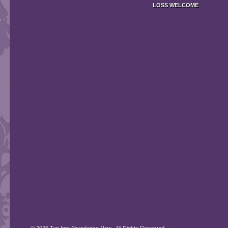
LOSS
WELCOME