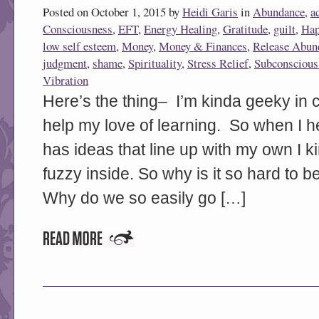
Posted on October 1, 2015 by
Heidi Garis
in
Abundance
,
a
Consciousness
,
EFT
,
Energy Healing
,
Gratitude
,
guilt
,
Hap
low self esteem
,
Money
,
Money & Finances
,
Release Abun
judgment
,
shame
,
Spirituality
,
Stress Relief
,
Subconscious
Vibration
Here’s the thing– I’m kinda geeky in c
help my love of learning. So when I h
has ideas that line up with my own I k
fuzzy inside. So why is it so hard t
Why do we so easily go […]