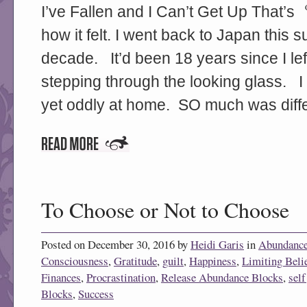
I’ve Fallen and I Can’t Get Up That’s
how it felt. I went back to Japan this
decade. It’d been 18 years since I left
stepping through the looking glass. I f
yet oddly at home. SO much was diffe
To Choose or Not to Choose
Posted on December 30, 2016 by
Heidi Garis
in
Abundanc
Consciousness
,
Gratitude
,
guilt
,
Happiness
,
Limiting Beli
Finances
,
Procrastination
,
Release Abundance Blocks
,
sel
Blocks
,
Success