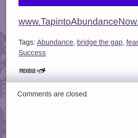
www.TapintoAbundanceNow.
Tags:
Abundance
,
bridge the gap
,
fea
Success
Comments are closed.