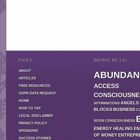
PAGES
BROWSE BY TAG
ABOUT
ABUNDAN
ARTICLES
ACCESS
FREE RESOURCES
GDPR DATA REQUEST
CONSCIOUSNE
HOME
ANGELS
AFFIRMATIONS
HOW TO TAP
BLOCKS
BUSINESS
C
LEGAL DISCLAIMER
SOON
CONSCIOUSNESS
PRIVACY POLICY
ENERGY HEALING
EN
SPONSORS
OF MONEY
ENTREPR
SUCCESS STORIES