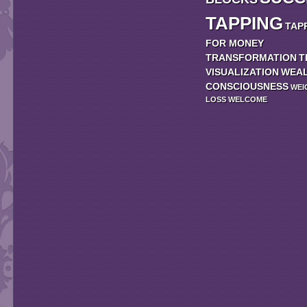
TAPPING
TAP
FOR MONEY
TRANSFORMATION
T
VISUALIZATION
WEA
CONSCIOUSNESS
WEI
LOSS
WELCOME