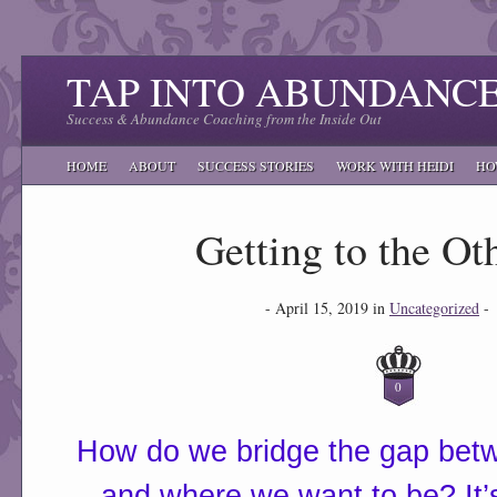
TAP INTO ABUNDANC
Success & Abundance Coaching from the Inside Out
HOME
ABOUT
SUCCESS STORIES
WORK WITH HEIDI
HO
Getting to the Ot
- April 15, 2019 in
Uncategorized
-
0
How do we bridge the gap bet
and where we want to be? It’s