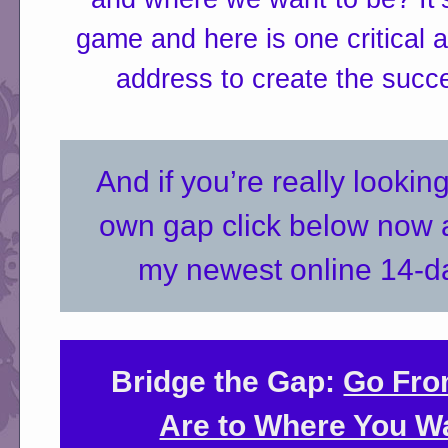
game and here is one critical 
address to create the succ
And if you’re really lookin
own gap click below now a
my newest online 14-d
Bridge the Gap:
Go Fro
Are to Where You Wa