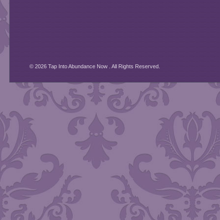
© 2026 Tap Into Abundance Now . All Rights Reserved.