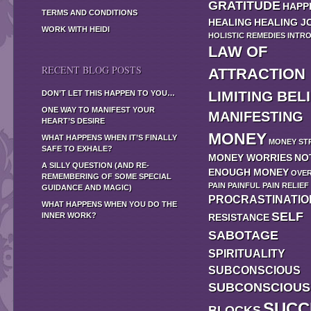
GRATITUDE
HAPP
TERMS AND CONDITIONS
HEALING
HEALING J
WORK WITH HEIDI
HOLISTIC REMEDIES
INTR
LAW OF
RECENT BLOG POSTS
ATTRACTION
LIMITING BEL
DON’T LET THIS HAPPEN TO YOU…
ONE WAY TO MANIFEST YOUR
MANIFESTING
HEART’S DESIRE
MONEY
WHAT HAPPENS WHEN IT’S FINALLY
MONEY ST
SAFE TO EXHALE?
MONEY WORRIES
NO
A SILLY QUESTION (AND RE-
ENOUGH MONEY
OVE
REMEMBERING OF SOME SPECIAL
PAIN
PAINFUL
PAIN RELIEF
GUIDANCE AND MAGIC)
PROCRASTINATIO
WHAT HAPPENS WHEN YOU DO THE
SELF
INNER WORK?
RESISTANCE
SABOTAGE
SPIRITUALITY
SUBCONSCIOUS
SUBCONSCIOUS
SUCC
BLOCKS