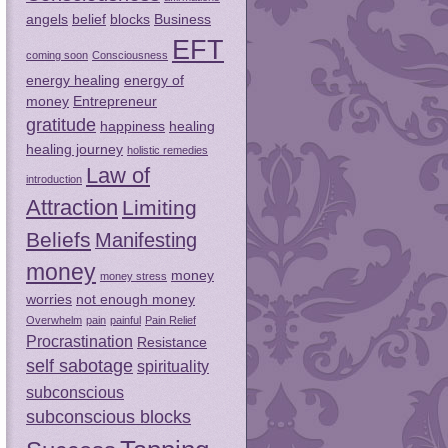
angels
belief
blocks
Business
EFT
coming soon
Consciousness
energy healing
energy of
money
Entrepreneur
gratitude
happiness
healing
healing journey
holistic remedies
Law of
introduction
Attraction
Limiting
Beliefs
Manifesting
money
money
money stress
worries
not enough money
Overwhelm
pain
painful
Pain Relief
Procrastination
Resistance
self sabotage
spirituality
subconscious
subconscious blocks