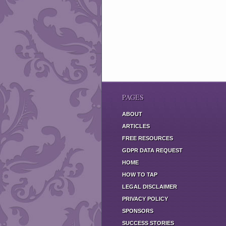
PAGES
ABOUT
ARTICLES
FREE RESOURCES
GDPR DATA REQUEST
HOME
HOW TO TAP
LEGAL DISCLAIMER
PRIVACY POLICY
SPONSORS
SUCCESS STORIES