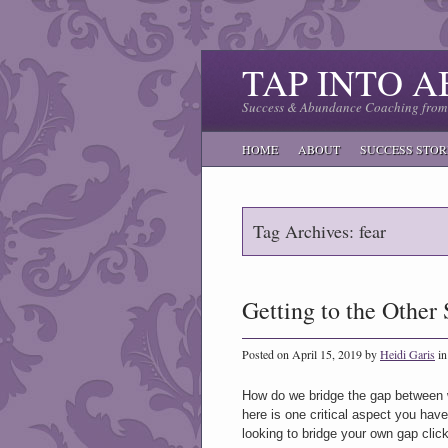
TAP INTO 
Success & Abundance Coaching from 
HOME
ABOUT
SUCCESS STOR
Tag Archives: fear
Getting to the Other 
Posted on April 15, 2019 by
Heidi Garis
i
How do we bridge the gap between w
here is one critical aspect you have
looking to bridge your own gap cli