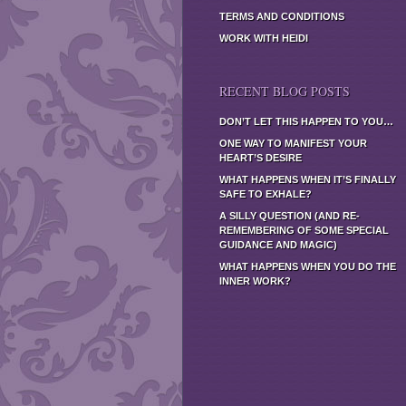
TERMS AND CONDITIONS
WORK WITH HEIDI
RECENT BLOG POSTS
DON’T LET THIS HAPPEN TO YOU…
ONE WAY TO MANIFEST YOUR
HEART’S DESIRE
WHAT HAPPENS WHEN IT’S FINALLY
SAFE TO EXHALE?
A SILLY QUESTION (AND RE-
REMEMBERING OF SOME SPECIAL
GUIDANCE AND MAGIC)
WHAT HAPPENS WHEN YOU DO THE
INNER WORK?