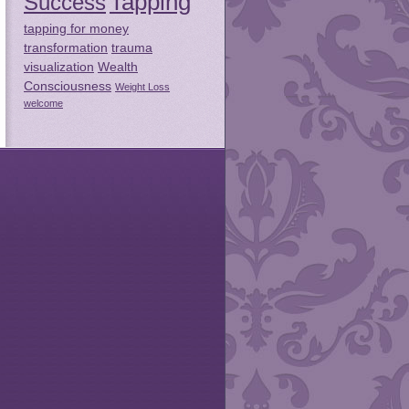
Tapping
Success
tapping for money
transformation
trauma
visualization
Wealth
Consciousness
Weight Loss
welcome