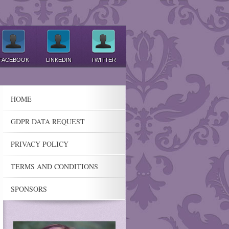
FACEBOOK
LINKEDIN
TWITTER
HOME
GDPR DATA REQUEST
PRIVACY POLICY
TERMS AND CONDITIONS
SPONSORS