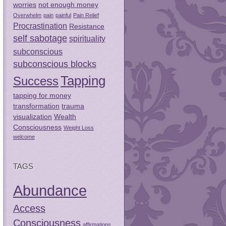
worries
not enough money
Overwhelm
pain
painful
Pain Relief
Procrastination
Resistance
self sabotage
spirituality
subconscious
subconscious blocks
Tapping
Success
tapping for money
transformation
trauma
visualization
Wealth
Consciousness
Weight Loss
welcome
TAGS
Abundance
Access
Consciousness
affirmations