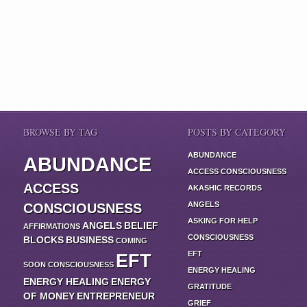
BROWSE BY TAG
POSTS BY CATEGORY
ABUNDANCE
ABUNDANCE
ACCESS CONSCIOUSNESS
ACCESS
AKASHIC RECORDS
ANGELS
CONSCIOUSNESS
ASKING FOR HELP
ANGELS
BELIEF
AFFIRMATIONS
CONSCIOUSNESS
BLOCKS
BUSINESS
COMING
EFT
EFT
SOON
CONSCIOUSNESS
ENERGY HEALING
ENERGY HEALING
ENERGY
GRATITUDE
OF MONEY
ENTREPRENEUR
GRIEF