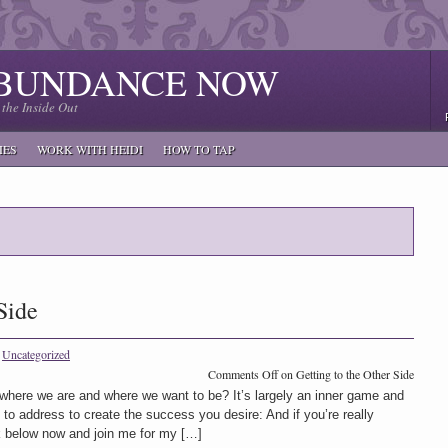
ABUNDANCE NOW
the Inside Out
IES
WORK WITH HEIDI
HOW TO TAP
Side
n
Uncategorized
Comments Off
on Getting to the Other Side
here we are and where we want to be? It’s largely an inner game and
 to address to create the success you desire: And if you’re really
ck below now and join me for my […]