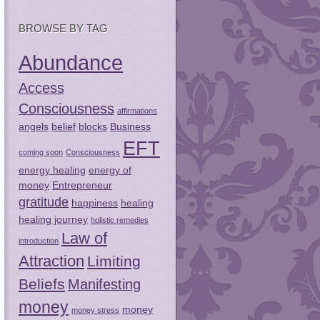
BROWSE BY TAG
Abundance
Access
Consciousness
affirmations
angels
belief
blocks
Business
EFT
coming soon
Consciousness
energy healing
energy of
money
Entrepreneur
gratitude
happiness
healing
healing journey
holistic remedies
Law of
introduction
Attraction
Limiting
Beliefs
Manifesting
money
money
money stress