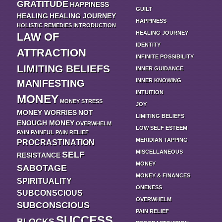
GRATITUDE
HAPPINESS
GUILT
HEALING
HEALING JOURNEY
HAPPINESS
HOLISTIC REMEDIES
INTRODUCTION
HEALING JOURNEY
LAW OF
IDENTITY
ATTRACTION
INFINITE POSSIBILITY
LIMITING BELIEFS
INNER GUIDANCE
INNER KNOWING
MANIFESTING
INTUITION
MONEY
MONEY STRESS
JOY
MONEY WORRIES
NOT
LIMITING BELIEFS
ENOUGH MONEY
OVERWHELM
LOW SELF ESTEEM
PAIN
PAINFUL
PAIN RELIEF
MERIDIAN TAPPING
PROCRASTINATION
MISCELLANEOUS
SELF
RESISTANCE
MONEY
SABOTAGE
MONEY & FINANCES
SPIRITUALITY
ONENESS
SUBCONSCIOUS
OVERWHELM
SUBCONSCIOUS
PAIN RELIEF
SUCCESS
BLOCKS