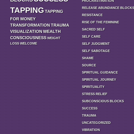
PROCRASTINATION
TAPPING
RELEASE ABUNDANCE BLOCK
TAPPING
RESISTANCE
FOR MONEY
RISE OF THE FEMININE
TRANSFORMATION
TRAUMA
SACRED SELF
VISUALIZATION
WEALTH
SELF CARE
CONSCIOUSNESS
WEIGHT
LOSS
WELCOME
SELF JUDGMENT
SELF SABOTAGE
SHAME
SOURCE
SPIRITUAL GUIDANCE
SPIRITUAL JOURNEY
SPIRITUALITY
STRESS RELIEF
SUBCONSCIOUS BLOCKS
SUCCESS
TRAUMA
UNCATEGORIZED
VIBRATION