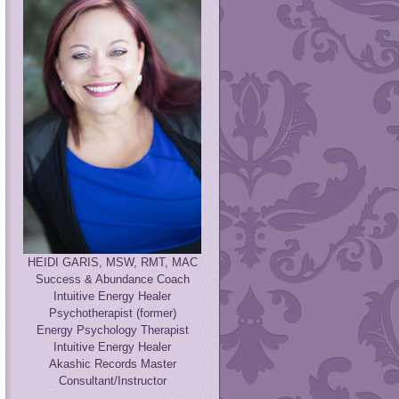
HEIDI GARIS, MSW, RMT, MAC
Success & Abundance Coach
Intuitive Energy Healer
Psychotherapist (former)
Energy Psychology Therapist
Intuitive Energy Healer
Akashic Records Master
Consultant/Instructor